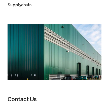
Supplychain
Contact Us