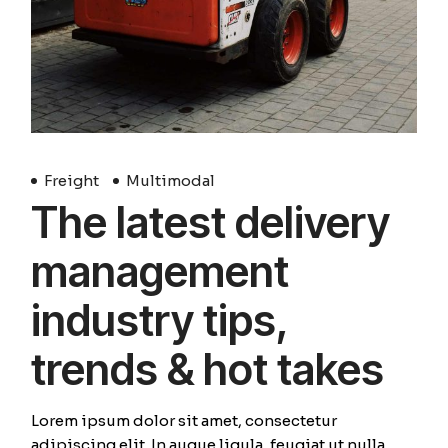
Freight
Multimodal
The latest delivery
management
industry tips,
trends & hot takes
Lorem ipsum dolor sit amet, consectetur
adipiscing elit. In augue ligula, feugiat ut nulla