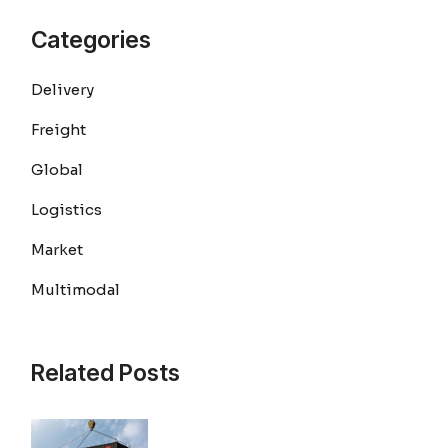
Categories
Delivery
Freight
Global
Logistics
Market
Multimodal
Related Posts