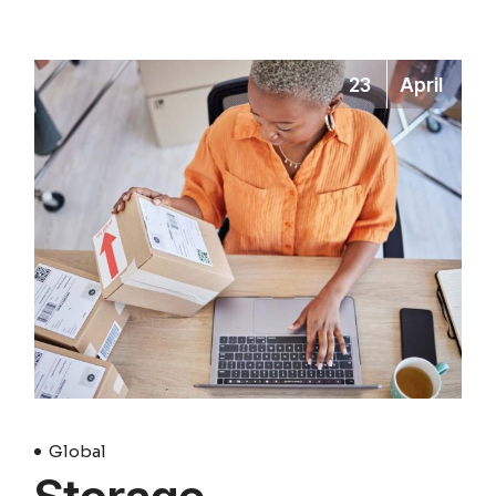
23
April
Global