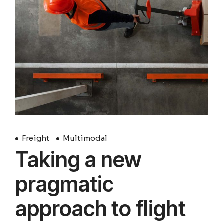
Freight
Multimodal
Taking a new
pragmatic
approach to flight