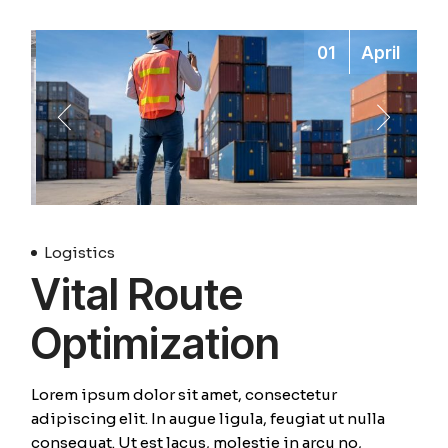
01
April
Logistics
Vital Route
Optimization
Lorem ipsum dolor sit amet, consectetur
adipiscing elit. In augue ligula, feugiat ut nulla
consequat. Ut est lacus, molestie in arcu no,