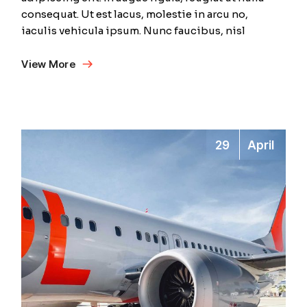
consequat. Ut est lacus, molestie in arcu no,
iaculis vehicula ipsum. Nunc faucibus, nisl
View More
29
April