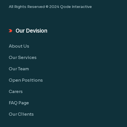
All Rights Reserved © 2024
Qode Interactive
Our Devision
About Us
Our Services
Our Team
Open Positions
Carers
FAQ Page
Our Clients