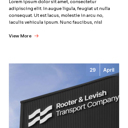
Lorem ipsum dolor sit amet, consectetur
adipiscing elit. In augue ligula, feugiat ut nulla
consequat. Ut est lacus, molestie in arcu no,
iaculis vehicula ipsum. Nunc faucibus, nisl
View More
29
April