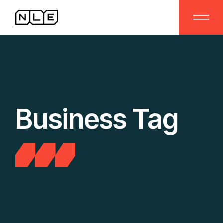
Skip
to
the
content
Business Tag