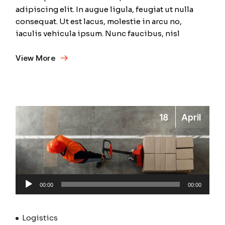
adipiscing elit. In augue ligula, feugiat ut nulla
consequat. Ut est lacus, molestie in arcu no,
iaculis vehicula ipsum. Nunc faucibus, nisl
View More
18
April
Audio
00:00
00:00
Player
Logistics