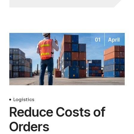
01
April
Logistics
Reduce Costs of
Orders