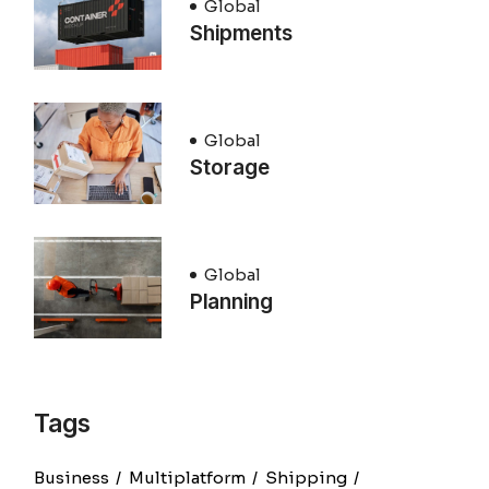
Global
Shipments
Global
Storage
Global
Planning
Tags
Business
Multiplatform
Shipping