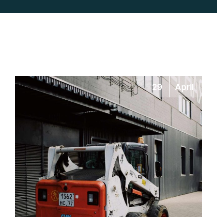
29
April