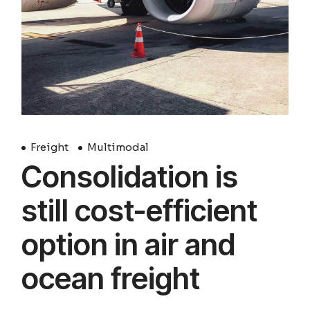
Freight
Multimodal
Consolidation is
still cost-efficient
option in air and
ocean freight