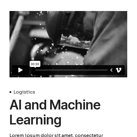
Logistics
AI and Machine
Learning
Lorem ipsum dolor sit amet, consectetur