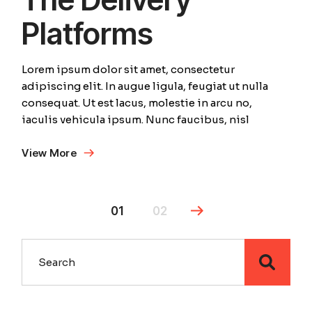
Platforms
Lorem ipsum dolor sit amet, consectetur
adipiscing elit. In augue ligula, feugiat ut nulla
consequat. Ut est lacus, molestie in arcu no,
iaculis vehicula ipsum. Nunc faucibus, nisl
View More
01
02
Search