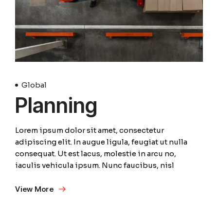
Global
Planning
Lorem ipsum dolor sit amet, consectetur
adipiscing elit. In augue ligula, feugiat ut nulla
consequat. Ut est lacus, molestie in arcu no,
iaculis vehicula ipsum. Nunc faucibus, nisl
View More