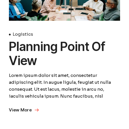
Logistics
Planning Point Of
View
Lorem ipsum dolor sit amet, consectetur
adipiscing elit. In augue ligula, feugiat ut nulla
consequat. Ut est lacus, molestie in arcu no,
iaculis vehicula ipsum. Nunc faucibus, nisl
View More