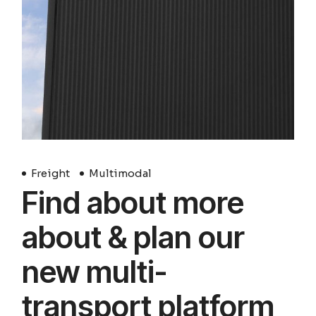
Freight
Multimodal
Find about more
about & plan our
new multi-
transport platform