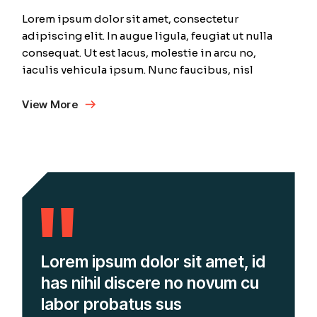
Lorem ipsum dolor sit amet, consectetur
adipiscing elit. In augue ligula, feugiat ut nulla
consequat. Ut est lacus, molestie in arcu no,
iaculis vehicula ipsum. Nunc faucibus, nisl
View More
Lorem ipsum dolor sit amet, id
has nihil discere no novum cu
labor probatus sus