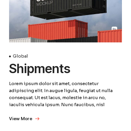
Global
Shipments
Lorem ipsum dolor sit amet, consectetur
adipiscing elit. In augue ligula, feugiat ut nulla
consequat. Ut est lacus, molestie in arcu no,
iaculis vehicula ipsum. Nunc faucibus, nisl
View More