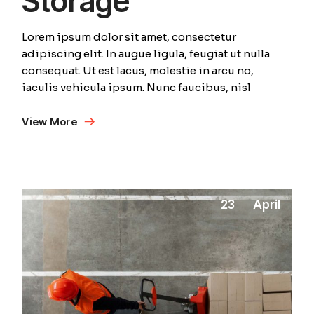
Storage
Lorem ipsum dolor sit amet, consectetur
adipiscing elit. In augue ligula, feugiat ut nulla
consequat. Ut est lacus, molestie in arcu no,
iaculis vehicula ipsum. Nunc faucibus, nisl
View More
23
April