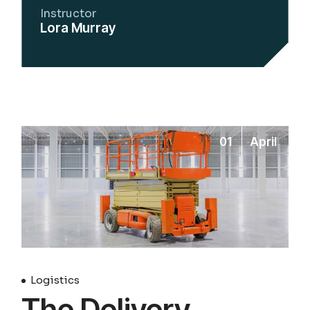
Instructor
Lora Murray
01
April
Logistics
The Delivery