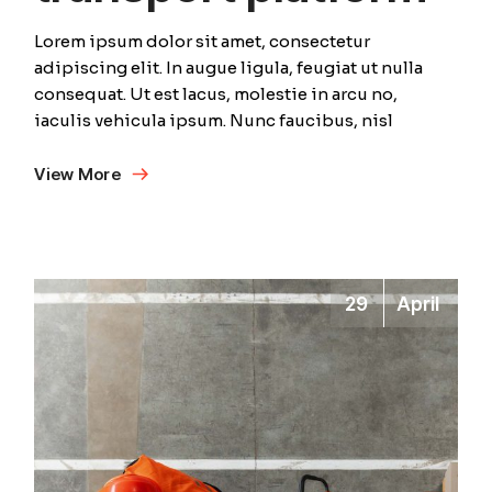
Lorem ipsum dolor sit amet, consectetur
adipiscing elit. In augue ligula, feugiat ut nulla
consequat. Ut est lacus, molestie in arcu no,
iaculis vehicula ipsum. Nunc faucibus, nisl
View More
29
April