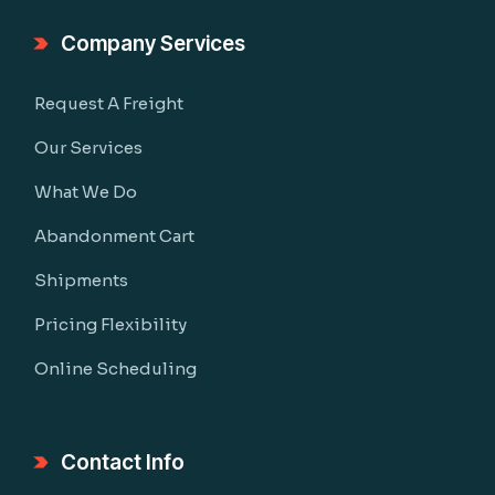
Company Services
Request A Freight
Our Services
What We Do
Abandonment Cart
Shipments
Pricing Flexibility
Online Scheduling
Contact Info