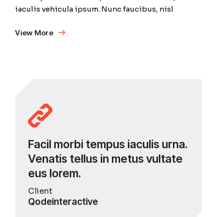
iaculis vehicula ipsum. Nunc faucibus, nisl
View More
Facil morbi tempus iaculis urna.
Venatis tellus in metus vultate
eus lorem.
Client
Qodeinteractive