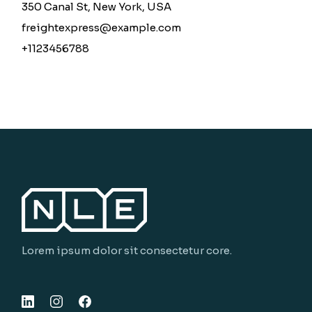
350 Canal St, New York, USA
freightexpress@example.com
+1123456788
Lorem ipsum dolor sit consectetur core.