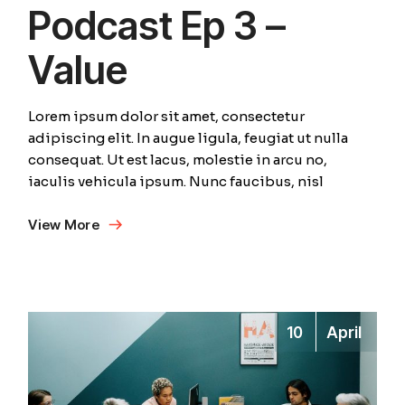
Podcast Ep 3 –
Value
Lorem ipsum dolor sit amet, consectetur
adipiscing elit. In augue ligula, feugiat ut nulla
consequat. Ut est lacus, molestie in arcu no,
iaculis vehicula ipsum. Nunc faucibus, nisl
View More
10
April