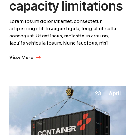
capacity limitations
Lorem ipsum dolor sit amet, consectetur
adipiscing elit. In augue ligula, feugiat ut nulla
consequat. Ut est lacus, molestie in arcu no,
iaculis vehicula ipsum. Nunc faucibus, nisl
View More
23
April