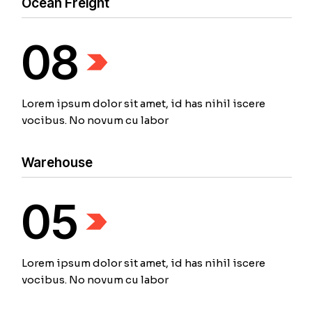
Ocean Freight
08
Lorem ipsum dolor sit amet, id has nihil iscere
vocibus. No novum cu labor
Warehouse
05
Lorem ipsum dolor sit amet, id has nihil iscere
vocibus. No novum cu labor