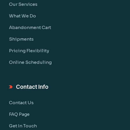
Our Services
What We Do
Abandonment Cart
Shipments
Pricing Flexibility
Online Scheduling
Contact Info
Contact Us
FAQ Page
Get In Touch