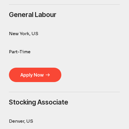
General Labour
New York, US
Part-Time
Apply Now
Stocking Associate
Denver, US