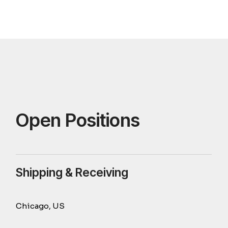
Open Positions
Shipping & Receiving
Chicago, US