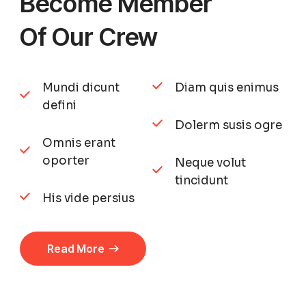
Become Member
Of Our Crew
Mundi dicunt
Diam quis enimus
defini
Dolerm susis ogre
Omnis erant
oporter
Neque volut
tincidunt
His vide persius
Read More