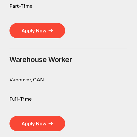
Part-Time
Apply Now
Warehouse Worker
Vancuver, CAN
Full-Time
Apply Now