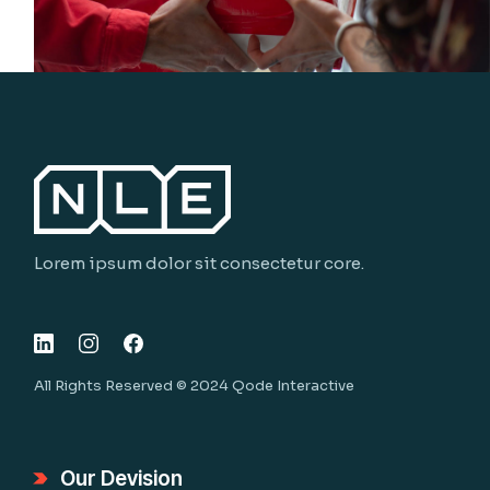
Lorem ipsum dolor sit consectetur core.
All Rights Reserved © 2024
Qode Interactive
Our Devision