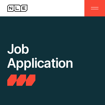
Job
Application