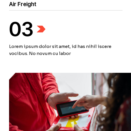
Air Freight
03
Lorem ipsum dolor sit amet, id has nihil iscere
vocibus. No novum cu labor