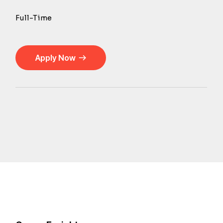
Full-Time
Apply Now