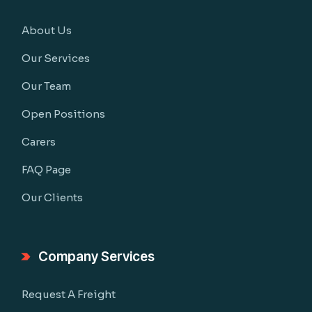
About Us
Our Services
Our Team
Open Positions
Carers
FAQ Page
Our Clients
Company Services
Request A Freight