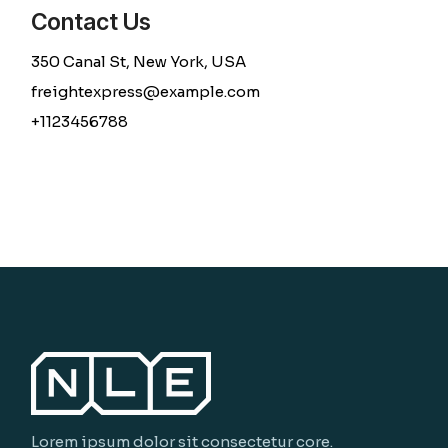
Contact Us
350 Canal St, New York, USA
freightexpress@example.com
+1123456788
Lorem ipsum dolor sit consectetur core.