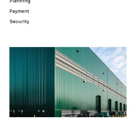
Planning
Payment
Security