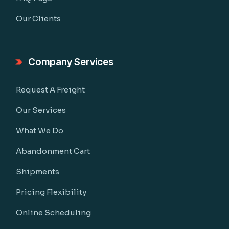
Our Clients
Company Services
Request A Freight
Our Services
What We Do
Abandonment Cart
Shipments
Pricing Flexibility
Online Scheduling