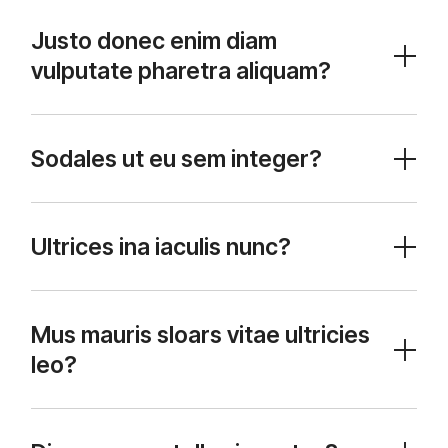
Justo donec enim diam
vulputate pharetra aliquam?
Sodales ut eu sem integer?
Ultrices ina iaculis nunc?
Mus mauris sloars vitae ultricies
leo?