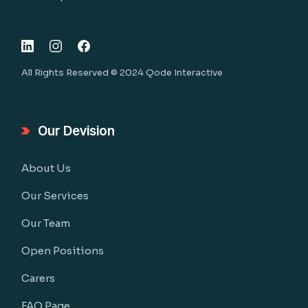
All Rights Reserved © 2024
Qode Interactive
Our Devision
About Us
Our Services
Our Team
Open Positions
Carers
FAQ Page