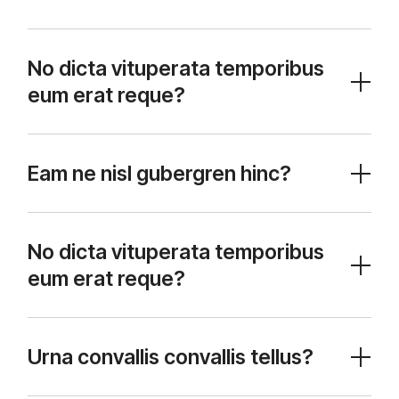
No dicta vituperata temporibus
eum erat reque?
Eam ne nisl gubergren hinc?
No dicta vituperata temporibus
eum erat reque?
Urna convallis convallis tellus?