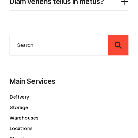
Diam venens tellus in metus?
Main Services
Delivery
Storage
Warehouses
Locations