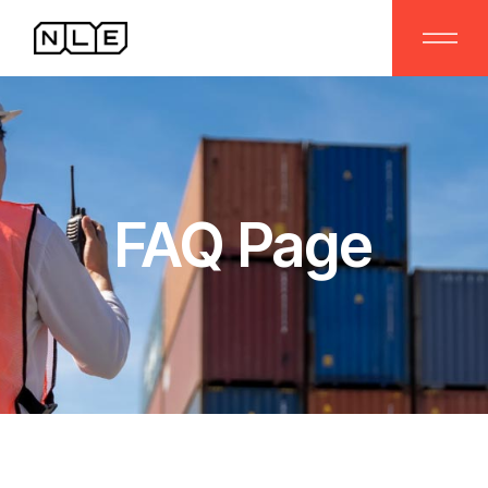
FAQ Page