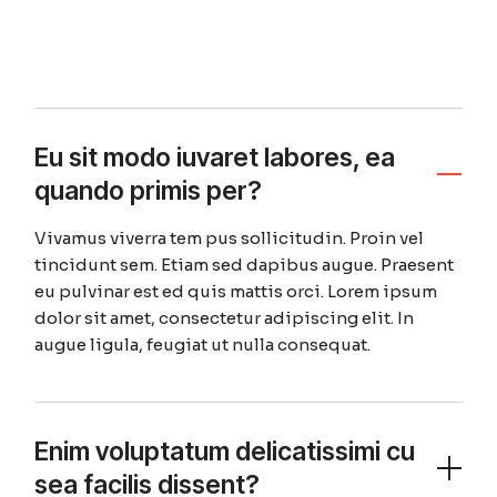
Eu sit modo iuvaret labores, ea
quando primis per?
Vivamus viverra tem pus sollicitudin. Proin vel
tincidunt sem. Etiam sed dapibus augue. Praesent
eu pulvinar est ed quis mattis orci. Lorem ipsum
dolor sit amet, consectetur adipiscing elit. In
augue ligula, feugiat ut nulla consequat.
Enim voluptatum delicatissimi cu
sea facilis dissent?