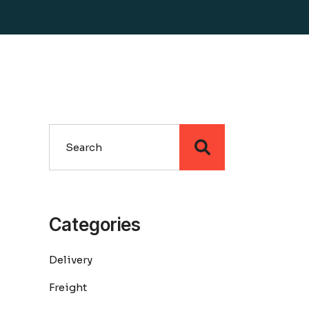
Search
Categories
Delivery
Freight