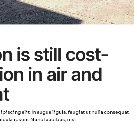
 is still cost-
ion in air and
ht
piscing elit. In augue ligula, feugiat ut nulla consequat.
ehicula ipsum. Nunc faucibus, nisl