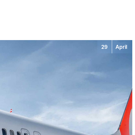
29
April