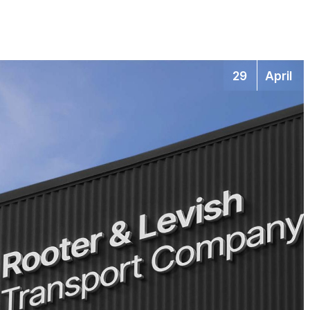
29
April