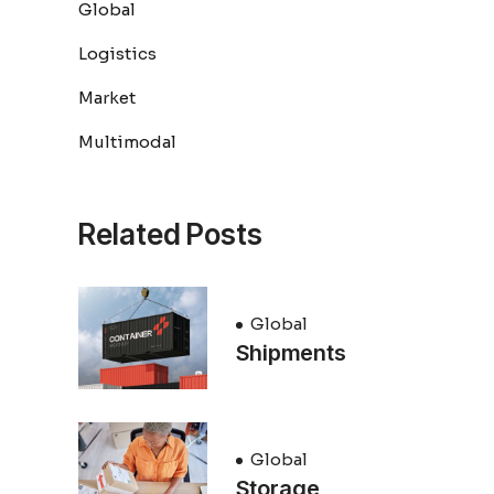
Global
Logistics
Market
Multimodal
Related Posts
Global
Shipments
Global
Storage