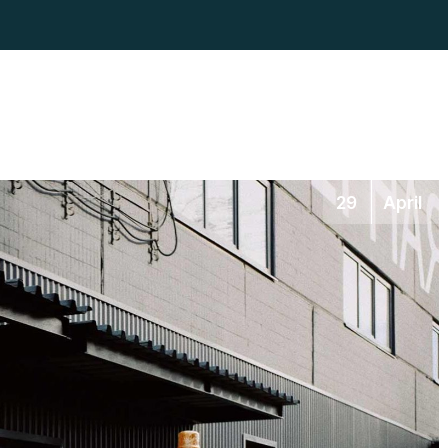
29
April