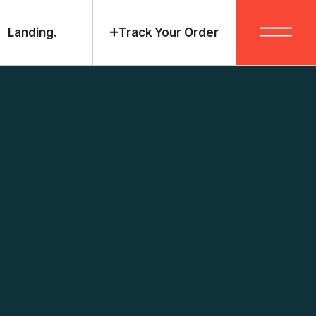
Landing.
Track Your Order