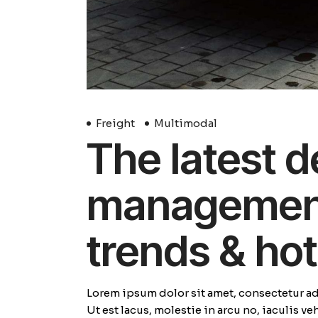
Freight
Multimodal
The latest d
management 
trends & hot
Lorem ipsum dolor sit amet, consectetur adi
Ut est lacus, molestie in arcu no, iaculis v