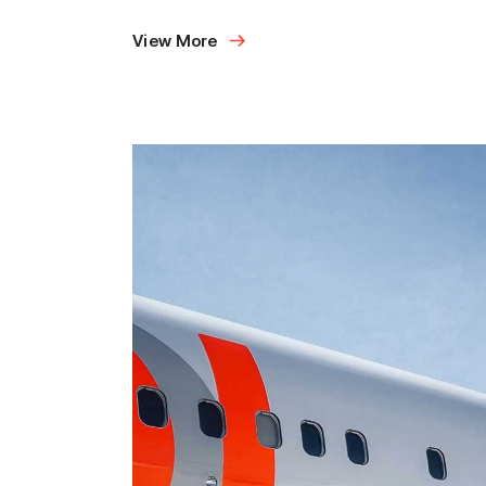
View More