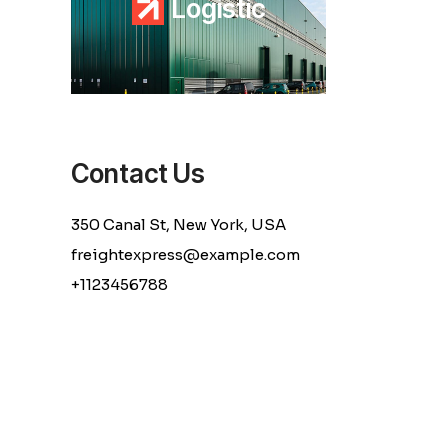
L
o
g
i
s
t
i
c
Contact Us
350 Canal St, New York, USA
freightexpress@example.com
+1123456788