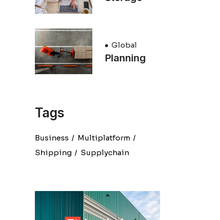
Global
Planning
Tags
Business
Multiplatform
Shipping
Supplychain