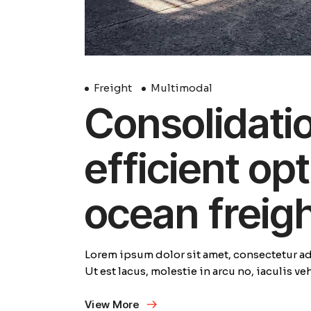
Freight
Multimodal
Consolidation
efficient opt
ocean freig
Lorem ipsum dolor sit amet, consectetur adi
Ut est lacus, molestie in arcu no, iaculis v
View More