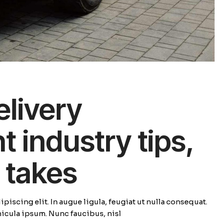
elivery
industry tips,
 takes
piscing elit. In augue ligula, feugiat ut nulla consequat.
ehicula ipsum. Nunc faucibus, nisl