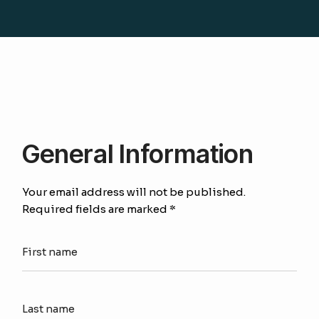
General Information
Your email address will not be published.
Required fields are marked *