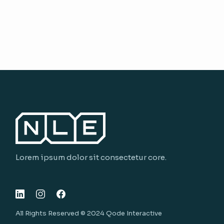
Lorem ipsum dolor sit consectetur core.
All Rights Reserved © 2024
Qode Interactive