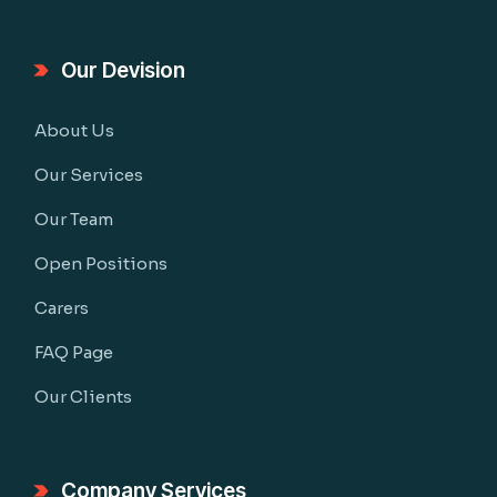
Our Devision
About Us
Our Services
Our Team
Open Positions
Carers
FAQ Page
Our Clients
Company Services