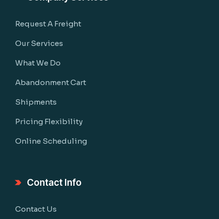
Request A Freight
Our Services
What We Do
Abandonment Cart
Shipments
Pricing Flexibility
Online Scheduling
Contact Info
Contact Us