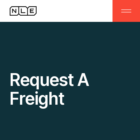
Request A
Freight