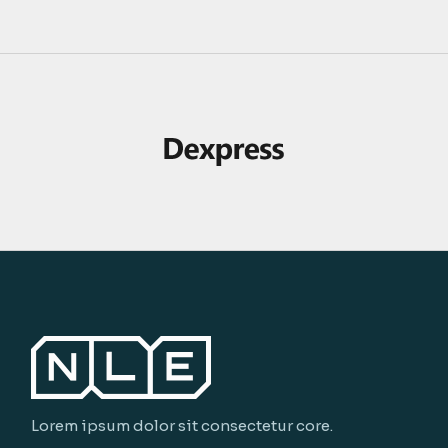
Lorem ipsum dolor sit consectetur core.