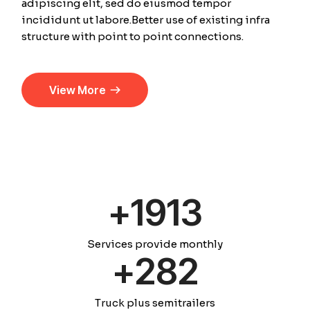
adipiscing elit, sed do eiusmod tempor
incididunt ut labore.Better use of existing infra
structure with point to point connections.
View More
+
1920
Services provide monthly
+
289
Truck plus semitrailers