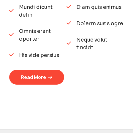
Mundi dicunt
Diam quis enimus
defini
Dolerm susis ogre
Omnis erant
oporter
Neque volut
tincidt
His vide persius
Read More