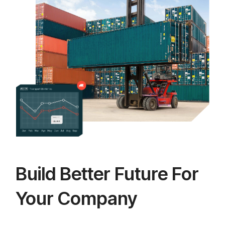
Build Better Future For
Your Company