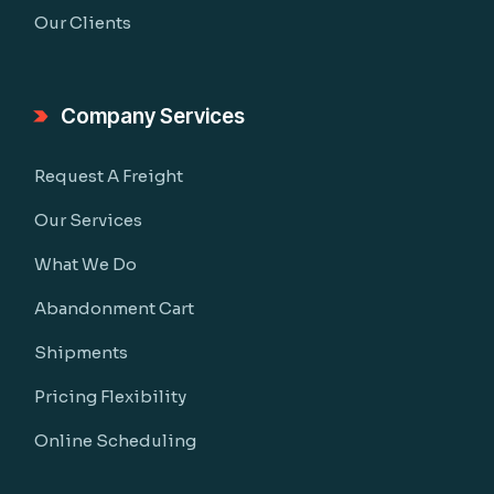
Our Clients
Company Services
Request A Freight
Our Services
What We Do
Abandonment Cart
Shipments
Pricing Flexibility
Online Scheduling