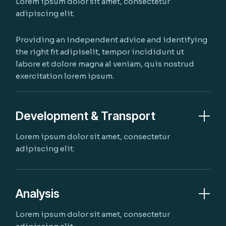
Lorem ipsum dolor sit amet, consectetur
adipiscing elit.
Providing an independent advice and identifying
the right fit adipiselit, tempor incididunt ut
labore et dolore magna al veniam, quis nostrud
exercitation lorem ipsum.
Development & Transport
Lorem ipsum dolor sit amet, consectetur
adipiscing elit.
Analysis
Lorem ipsum dolor sit amet, consectetur