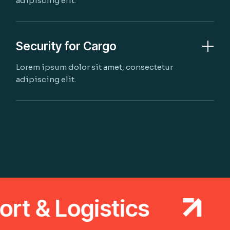
adipiscing elit.
Security for Cargo
Lorem ipsum dolor sit amet, consectetur
adipiscing elit.
 & Logistics
T