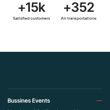
+
15k
+
359
Satisfied customers
Air transportations
Bussines Events