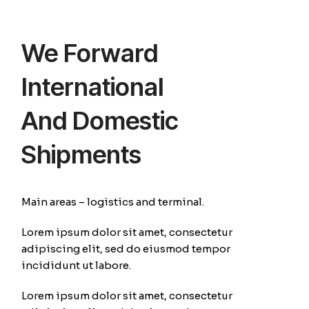
We Forward
International
And Domestic
Shipments
Main areas – logistics and terminal.
Lorem ipsum dolor sit amet, consectetur
adipiscing elit, sed do eiusmod tempor
incididunt ut labore.
Lorem ipsum dolor sit amet, consectetur