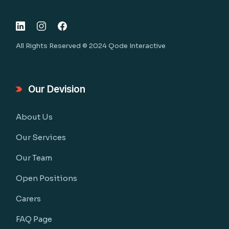
All Rights Reserved © 2024
Qode Interactive
Our Devision
About Us
Our Services
Our Team
Open Positions
Carers
FAQ Page