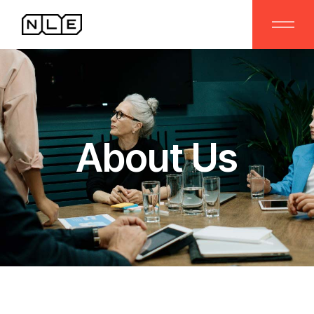
About Us