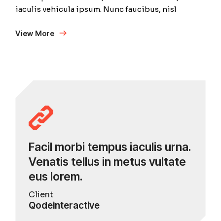
iaculis vehicula ipsum. Nunc faucibus, nisl
View More
Facil morbi tempus iaculis urna.
Venatis tellus in metus vultate
eus lorem.
Client
Qodeinteractive