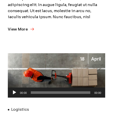
adipiscing elit. In augue ligula, feugiat ut nulla
consequat. Ut est lacus, molestie in arcu no,
iaculis vehicula ipsum. Nunc faucibus, nisl
View More
18
April
Audio
00:00
00:00
Player
Logistics