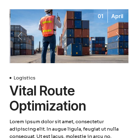
01
April
Logistics
Vital Route
Optimization
Lorem ipsum dolor sit amet, consectetur
adipiscing elit. In augue ligula, feugiat ut nulla
consequat. Ut est lacus, molestie in arcu no,