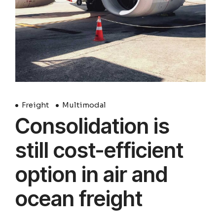
Freight
Multimodal
Consolidation is
still cost-efficient
option in air and
ocean freight