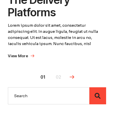
Platforms
Lorem ipsum dolor sit amet, consectetur
adipiscing elit. In augue ligula, feugiat ut nulla
consequat. Ut est lacus, molestie in arcu no,
iaculis vehicula ipsum. Nunc faucibus, nisl
View More
01
02
Search