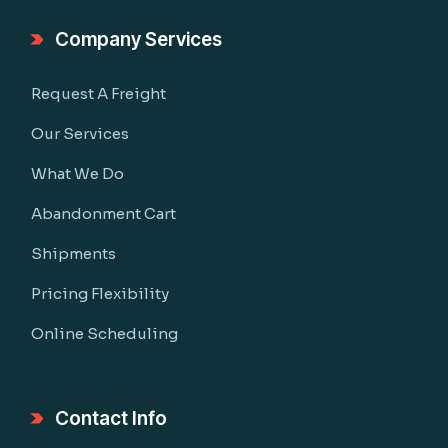
Company Services
Request A Freight
Our Services
What We Do
Abandonment Cart
Shipments
Pricing Flexibility
Online Scheduling
Contact Info