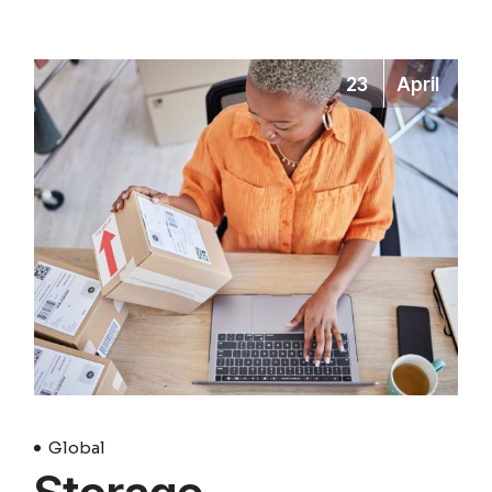
23
April
Global