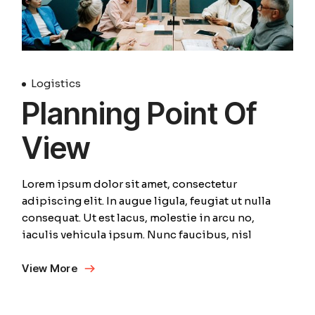
Logistics
Planning Point Of
View
Lorem ipsum dolor sit amet, consectetur
adipiscing elit. In augue ligula, feugiat ut nulla
consequat. Ut est lacus, molestie in arcu no,
iaculis vehicula ipsum. Nunc faucibus, nisl
View More