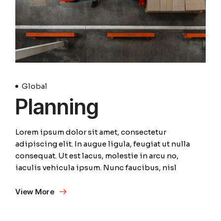
Global
Planning
Lorem ipsum dolor sit amet, consectetur
adipiscing elit. In augue ligula, feugiat ut nulla
consequat. Ut est lacus, molestie in arcu no,
iaculis vehicula ipsum. Nunc faucibus, nisl
View More