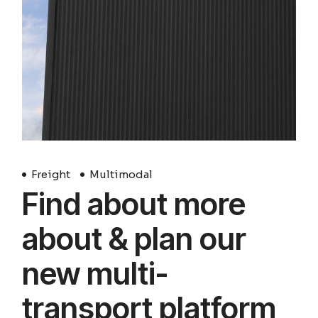
Freight
Multimodal
Find about more
about & plan our
new multi-
transport platform