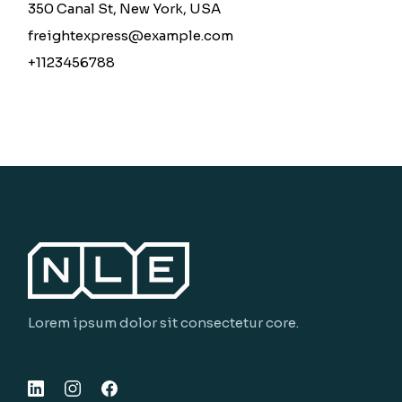
350 Canal St, New York, USA
freightexpress@example.com
+1123456788
Lorem ipsum dolor sit consectetur core.