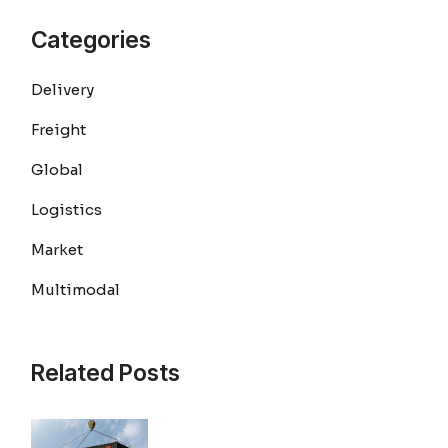
Categories
Delivery
Freight
Global
Logistics
Market
Multimodal
Related Posts