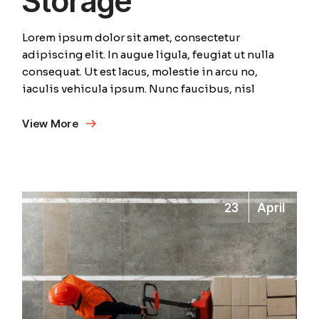
Storage
Lorem ipsum dolor sit amet, consectetur
adipiscing elit. In augue ligula, feugiat ut nulla
consequat. Ut est lacus, molestie in arcu no,
iaculis vehicula ipsum. Nunc faucibus, nisl
View More
23
April