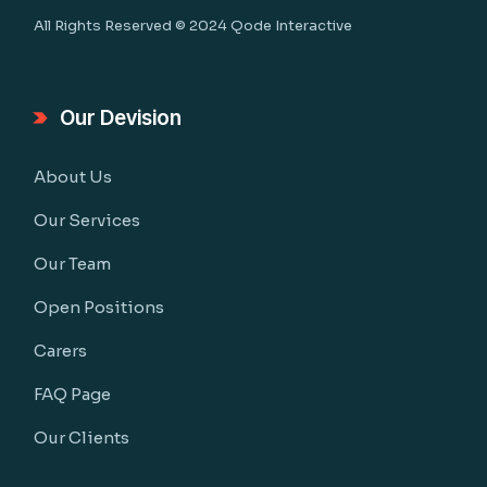
All Rights Reserved © 2024
Qode Interactive
Our Devision
About Us
Our Services
Our Team
Open Positions
Carers
FAQ Page
Our Clients