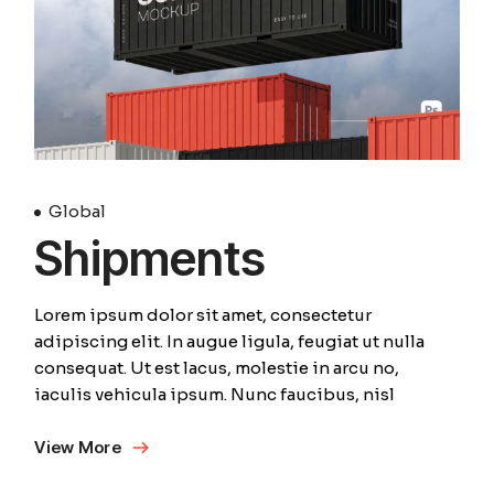
Global
Shipments
Lorem ipsum dolor sit amet, consectetur
adipiscing elit. In augue ligula, feugiat ut nulla
consequat. Ut est lacus, molestie in arcu no,
iaculis vehicula ipsum. Nunc faucibus, nisl
View More