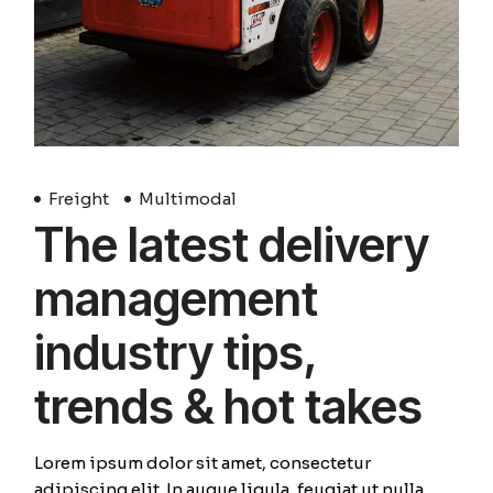
Freight
Multimodal
The latest delivery
management
industry tips,
trends & hot takes
Lorem ipsum dolor sit amet, consectetur
adipiscing elit. In augue ligula, feugiat ut nulla