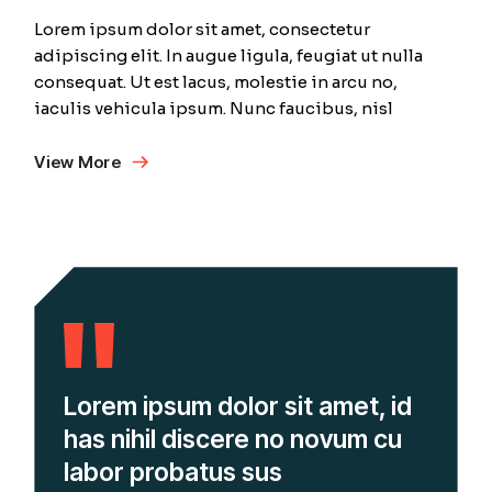
Lorem ipsum dolor sit amet, consectetur
adipiscing elit. In augue ligula, feugiat ut nulla
consequat. Ut est lacus, molestie in arcu no,
iaculis vehicula ipsum. Nunc faucibus, nisl
View More
Lorem ipsum dolor sit amet, id
has nihil discere no novum cu
labor probatus sus