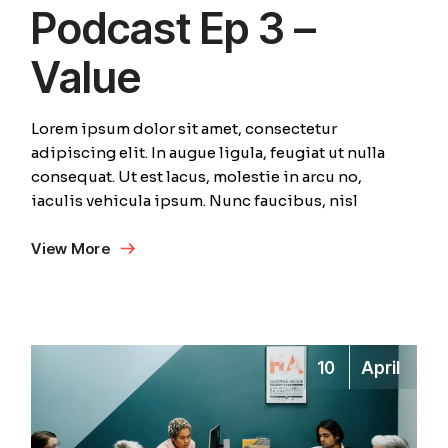
Podcast Ep 3 –
Value
Lorem ipsum dolor sit amet, consectetur
adipiscing elit. In augue ligula, feugiat ut nulla
consequat. Ut est lacus, molestie in arcu no,
iaculis vehicula ipsum. Nunc faucibus, nisl
View More
10
April