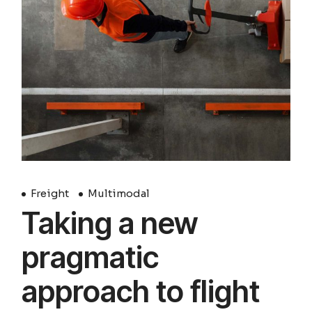
Freight
Multimodal
Taking a new
pragmatic
approach to flight