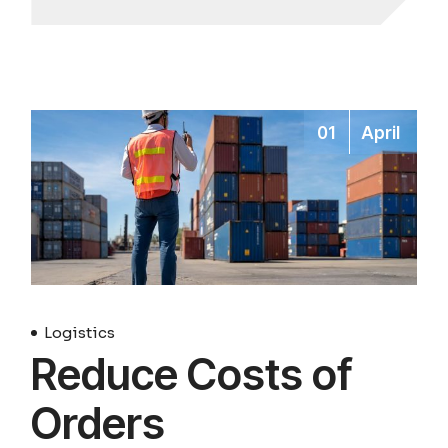
01
April
Logistics
Reduce Costs of
Orders