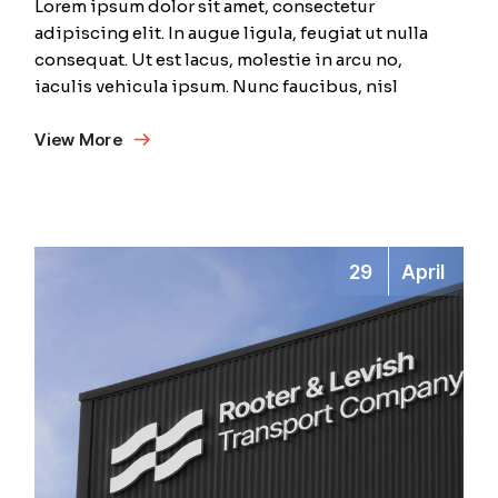
Lorem ipsum dolor sit amet, consectetur
adipiscing elit. In augue ligula, feugiat ut nulla
consequat. Ut est lacus, molestie in arcu no,
iaculis vehicula ipsum. Nunc faucibus, nisl
View More
29
April