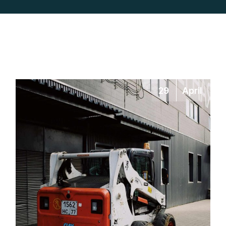
29
April