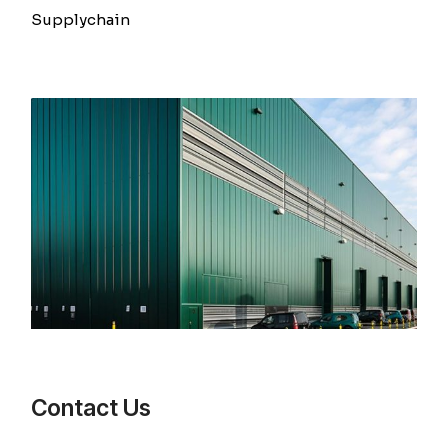
Supplychain
Contact Us