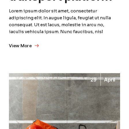
Lorem ipsum dolor sit amet, consectetur
adipiscing elit. In augue ligula, feugiat ut nulla
consequat. Ut est lacus, molestie in arcu no,
iaculis vehicula ipsum. Nunc faucibus, nisl
View More
29
April