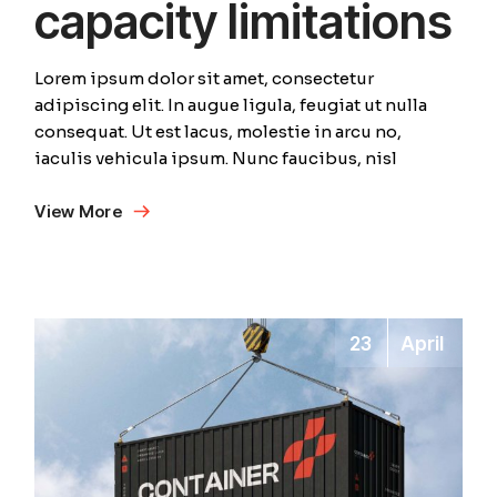
capacity limitations
Lorem ipsum dolor sit amet, consectetur
adipiscing elit. In augue ligula, feugiat ut nulla
consequat. Ut est lacus, molestie in arcu no,
iaculis vehicula ipsum. Nunc faucibus, nisl
View More
23
April