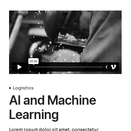
Logistics
AI and Machine
Learning
Lorem ipsum dolor sit amet, consectetur