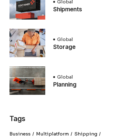
Global
Shipments
Global
Storage
Global
Planning
Tags
Business
Multiplatform
Shipping