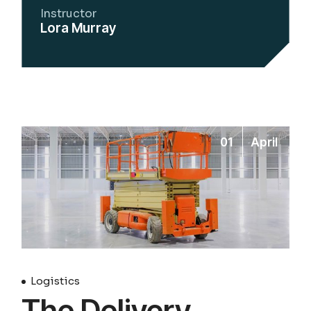
Instructor
Lora Murray
01
April
Logistics
The Delivery