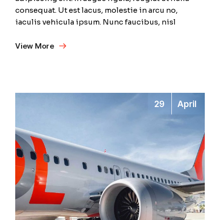
consequat. Ut est lacus, molestie in arcu no,
iaculis vehicula ipsum. Nunc faucibus, nisl
View More
29
April