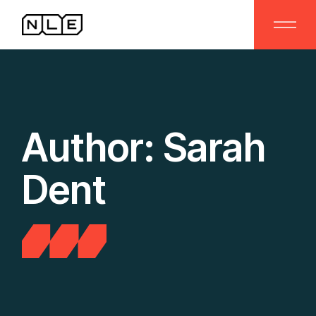
Skip
to
the
content
Author: Sarah
Dent