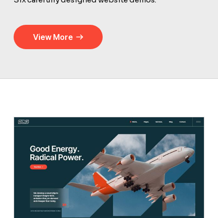
View More