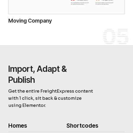
Moving Company
05
Import, Adapt &
Publish
Get the entire FreightExpress content
with 1 click, sit back & customize
using Elementor.
Homes
Shortcodes