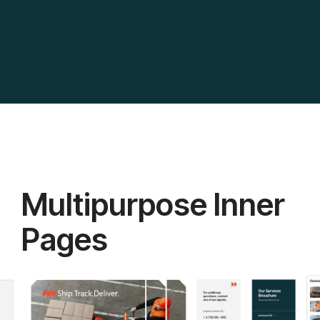
Multipurpose Inner
Pages