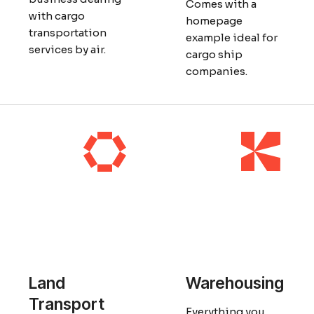
Comes with a
with cargo
homepage
transportation
example ideal for
services by air.
cargo ship
companies.
Land
Warehousing
Transport
Everything you