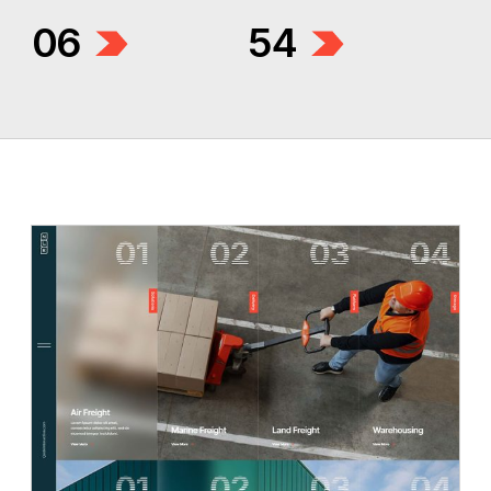
06
54