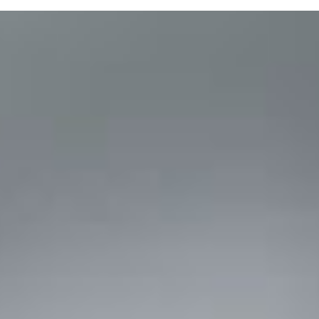
Purchase