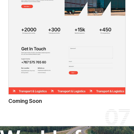
Coming Soon
07