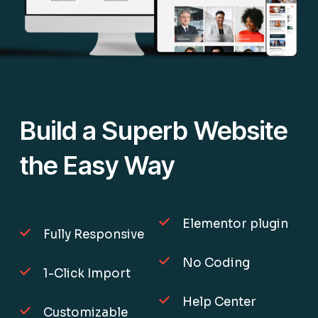
Build a Superb Website
the Easy Way
Elementor plugin
Fully Responsive
No Coding
1-Click Import
Help Center
Customizable