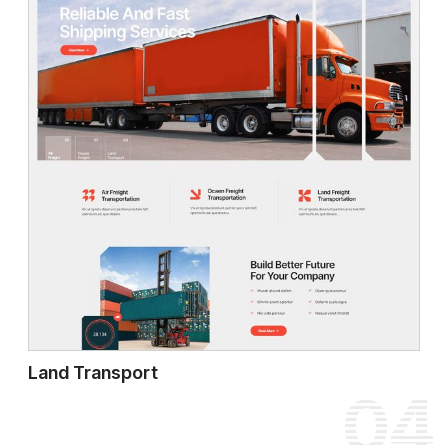
Land Transport
04