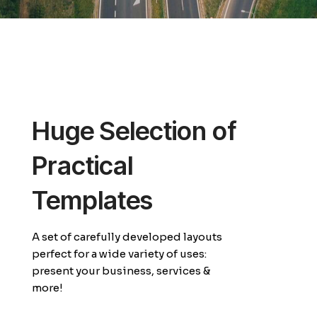
Huge Selection of
Practical
Templates
A set of carefully developed layouts
perfect for a wide variety of uses:
present your business, services &
more!