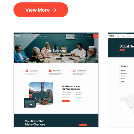
View More