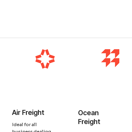
Air Freight
Ocean
Freight
Ideal for all
business dealing