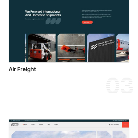
Air Freight
03