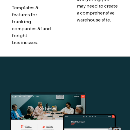
may need to create
Templates &
a comprehensive
features for
warehouse site.
trucking
companies & land
freight
businesses.