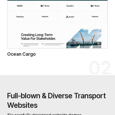
Ocean Cargo
02
Full-blown & Diverse Transport
Websites
Six carefully designed website demos.