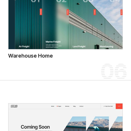
Warehouse Home
06