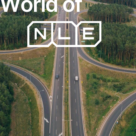
W
o
r
l
d
o
f
FreightExpress
T
r
a
n
s
p
o
r
t