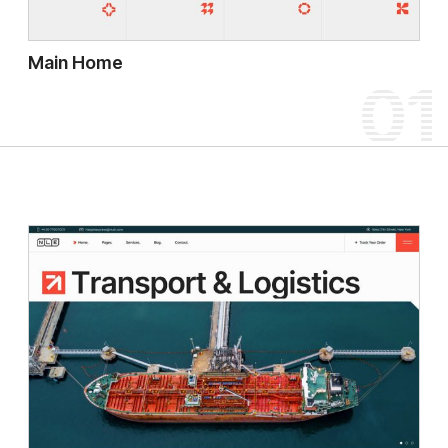
Main Home
01