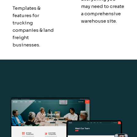
may need to create
Templates &
a comprehensive
features for
warehouse site.
trucking
companies & land
freight
businesses.