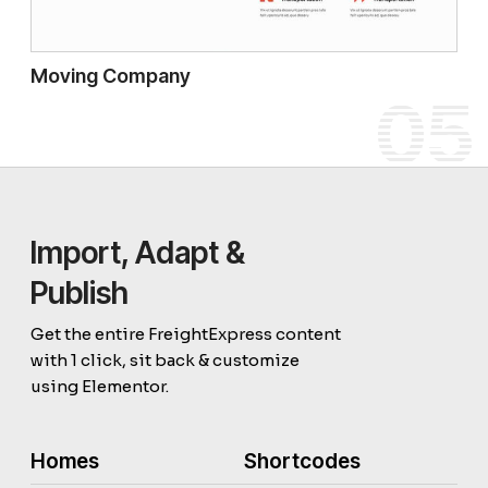
Moving Company
05
Import, Adapt &
Publish
Get the entire FreightExpress content
with 1 click, sit back & customize
using Elementor.
Homes
Shortcodes