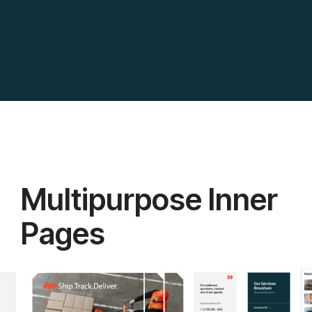
Multipurpose Inner
Pages