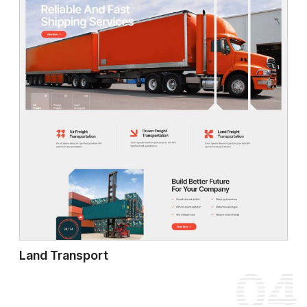
Land Transport
04