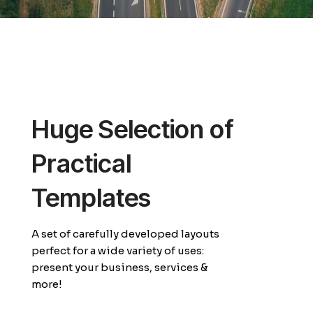
Huge Selection of
Practical
Templates
A set of carefully developed layouts
perfect for a wide variety of uses:
present your business, services &
more!