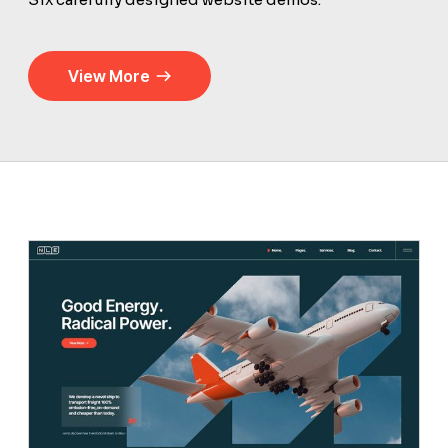
View More