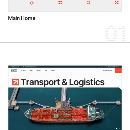
Main Home
01