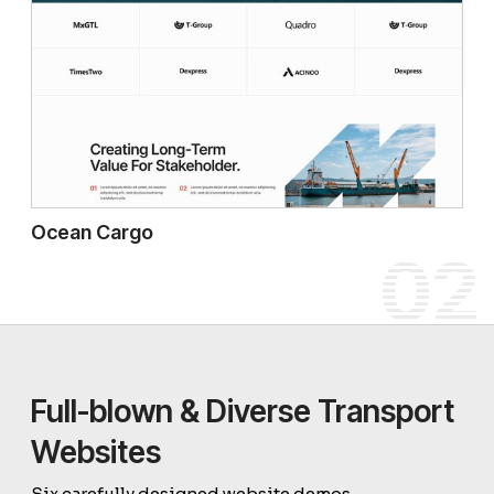
Ocean Cargo
02
Full-blown & Diverse Transport
Websites
Six carefully designed website demos.