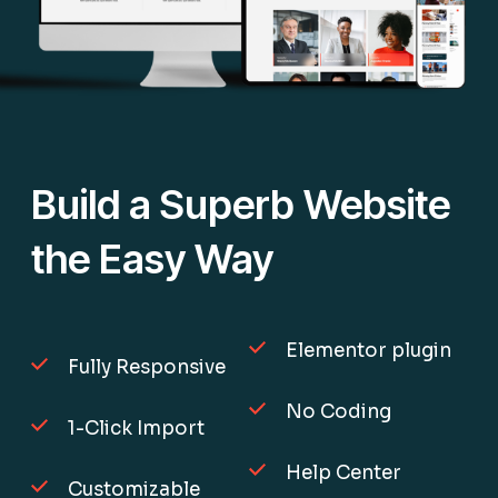
Build a Superb Website
the Easy Way
Elementor plugin
Fully Responsive
No Coding
1-Click Import
Help Center
Customizable