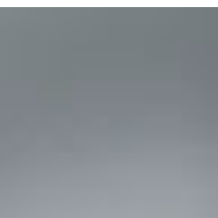
Purchase