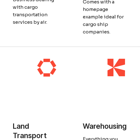
Comes with a
with cargo
homepage
transportation
example ideal for
services by air.
cargo ship
companies.
Land
Warehousing
Transport
Everything you