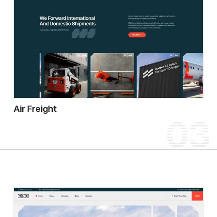
Air Freight
03