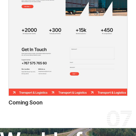
Coming Soon
07