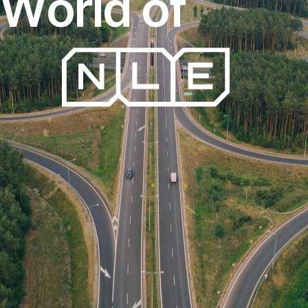
W
o
r
l
d
o
f
FreightExpress
T
r
a
n
s
p
o
r
t