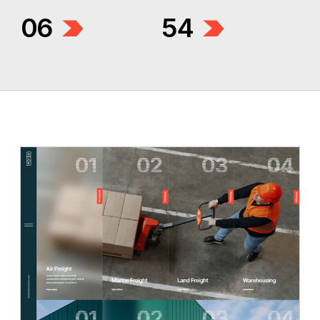
06
54