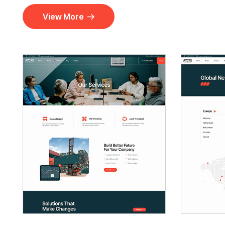
View More