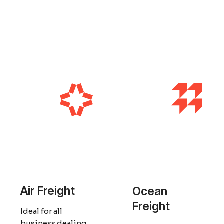
Air Freight
Ocean
Freight
Ideal for all
business dealing