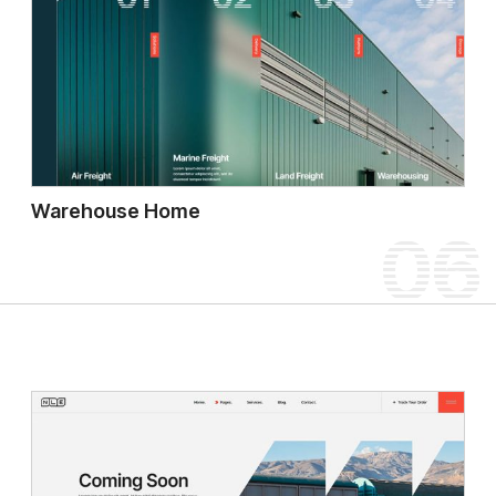
Warehouse Home
06